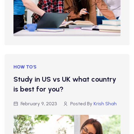
HOW TO'S
Study in US vs UK what country
is best for you?
February 9, 2023
Posted By
Krish Shah