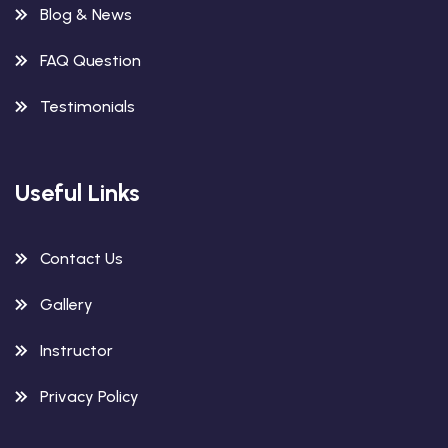
Blog & News
FAQ Question
Testimonials
Useful Links
Contact Us
Gallery
Instructor
Privacy Policy