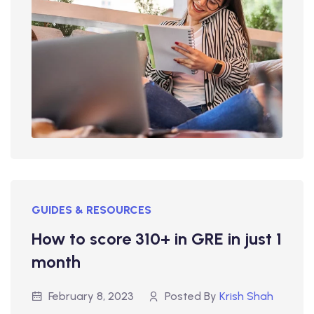
GUIDES & RESOURCES
How to score 310+ in GRE in just 1
month
February 8, 2023
Posted By
Krish Shah