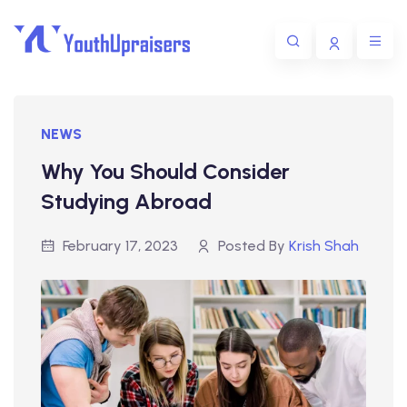
NEWS
Why You Should Consider
Studying Abroad
February 17, 2023
Posted By
Krish Shah