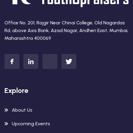
Office No. 201, Rajgir Near Chinai College, Old Nagardas
Rd, above Axis Bank, Azad Nagar, Andheri East, Mumbai,
Maharashtra 400069
Explore
About Us
Upcoming Events