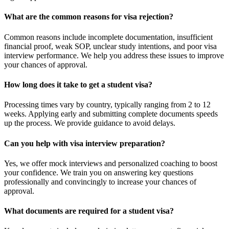
What are the common reasons for visa rejection?
Common reasons include incomplete documentation, insufficient
financial proof, weak SOP, unclear study intentions, and poor visa
interview performance. We help you address these issues to improve
your chances of approval.
How long does it take to get a student visa?
Processing times vary by country, typically ranging from 2 to 12
weeks. Applying early and submitting complete documents speeds
up the process. We provide guidance to avoid delays.
Can you help with visa interview preparation?
Yes, we offer mock interviews and personalized coaching to boost
your confidence. We train you on answering key questions
professionally and convincingly to increase your chances of
approval.
What documents are required for a student visa?