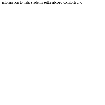
information to help students settle abroad comfortably.