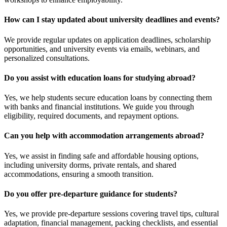
How can I stay updated about university deadlines and events?
We provide regular updates on application deadlines, scholarship
opportunities, and university events via emails, webinars, and
personalized consultations.
Do you assist with education loans for studying abroad?
Yes, we help students secure education loans by connecting them
with banks and financial institutions. We guide you through
eligibility, required documents, and repayment options.
Can you help with accommodation arrangements abroad?
Yes, we assist in finding safe and affordable housing options,
including university dorms, private rentals, and shared
accommodations, ensuring a smooth transition.
Do you offer pre-departure guidance for students?
Yes, we provide pre-departure sessions covering travel tips, cultural
adaptation, financial management, packing checklists, and essential