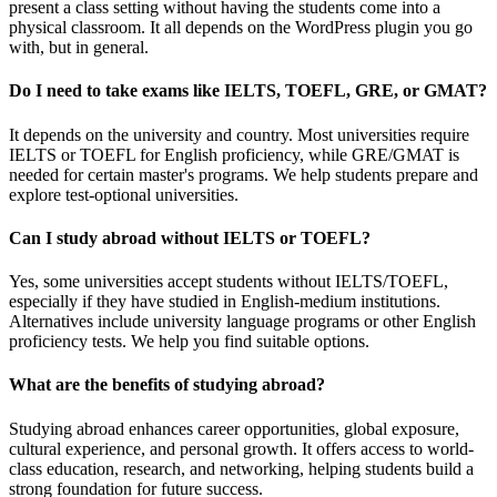
present a class setting without having the students come into a
physical classroom. It all depends on the WordPress plugin you go
with, but in general.
Do I need to take exams like IELTS, TOEFL, GRE, or GMAT?
It depends on the university and country. Most universities require
IELTS or TOEFL for English proficiency, while GRE/GMAT is
needed for certain master's programs. We help students prepare and
explore test-optional universities.
Can I study abroad without IELTS or TOEFL?
Yes, some universities accept students without IELTS/TOEFL,
especially if they have studied in English-medium institutions.
Alternatives include university language programs or other English
proficiency tests. We help you find suitable options.
What are the benefits of studying abroad?
Studying abroad enhances career opportunities, global exposure,
cultural experience, and personal growth. It offers access to world-
class education, research, and networking, helping students build a
strong foundation for future success.