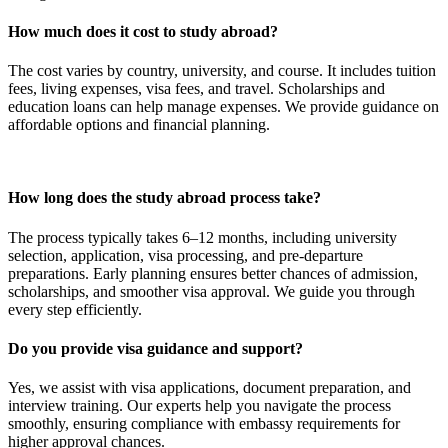
How much does it cost to study abroad?
The cost varies by country, university, and course. It includes tuition
fees, living expenses, visa fees, and travel. Scholarships and
education loans can help manage expenses. We provide guidance on
affordable options and financial planning.
How long does the study abroad process take?
The process typically takes 6–12 months, including university
selection, application, visa processing, and pre-departure
preparations. Early planning ensures better chances of admission,
scholarships, and smoother visa approval. We guide you through
every step efficiently.
Do you provide visa guidance and support?
Yes, we assist with visa applications, document preparation, and
interview training. Our experts help you navigate the process
smoothly, ensuring compliance with embassy requirements for
higher approval chances.