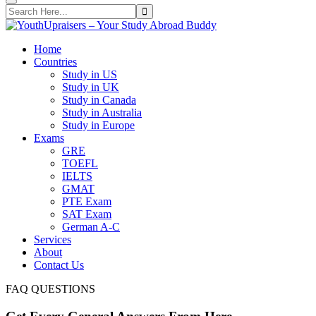
Home
Countries
Study in US
Study in UK
Study in Canada
Study in Australia
Study in Europe
Exams
GRE
TOEFL
IELTS
GMAT
PTE Exam
SAT Exam
German A-C
Services
About
Contact Us
FAQ QUESTIONS