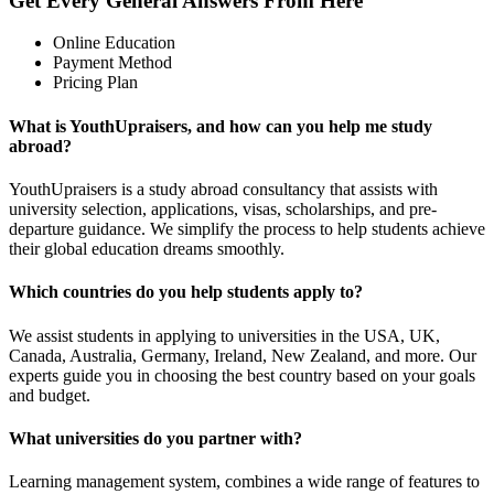
Get Every General Answers From Here
Online Education
Payment Method
Pricing Plan
What is YouthUpraisers, and how can you help me study
abroad?
YouthUpraisers is a study abroad consultancy that assists with
university selection, applications, visas, scholarships, and pre-
departure guidance. We simplify the process to help students achieve
their global education dreams smoothly.
Which countries do you help students apply to?
We assist students in applying to universities in the USA, UK,
Canada, Australia, Germany, Ireland, New Zealand, and more. Our
experts guide you in choosing the best country based on your goals
and budget.
What universities do you partner with?
Learning management system, combines a wide range of features to