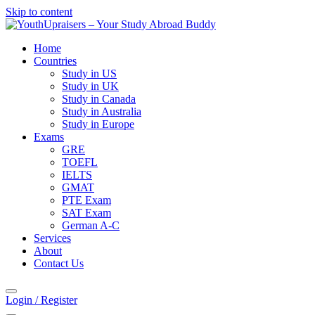
Skip to content
Home
Countries
Study in US
Study in UK
Study in Canada
Study in Australia
Study in Europe
Exams
GRE
TOEFL
IELTS
GMAT
PTE Exam
SAT Exam
German A-C
Services
About
Contact Us
Login / Register