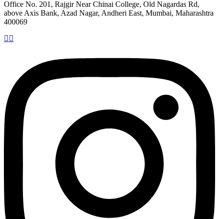
Office No. 201, Rajgir Near Chinai College, Old Nagardas Rd,
above Axis Bank, Azad Nagar, Andheri East, Mumbai, Maharashtra
400069