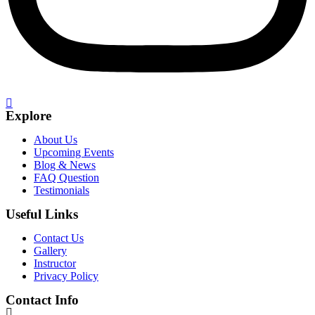
Explore
About Us
Upcoming Events
Blog & News
FAQ Question
Testimonials
Useful Links
Contact Us
Gallery
Instructor
Privacy Policy
Contact Info