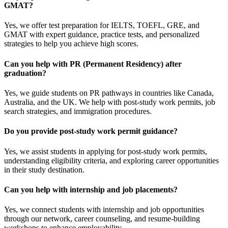
GMAT?
Yes, we offer test preparation for IELTS, TOEFL, GRE, and
GMAT with expert guidance, practice tests, and personalized
strategies to help you achieve high scores.
Can you help with PR (Permanent Residency) after
graduation?
Yes, we guide students on PR pathways in countries like Canada,
Australia, and the UK. We help with post-study work permits, job
search strategies, and immigration procedures.
Do you provide post-study work permit guidance?
Yes, we assist students in applying for post-study work permits,
understanding eligibility criteria, and exploring career opportunities
in their study destination.
Can you help with internship and job placements?
Yes, we connect students with internship and job opportunities
through our network, career counseling, and resume-building
workshops to enhance employability.