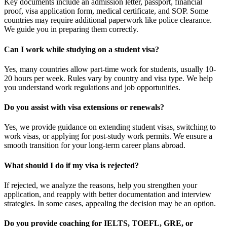
Key documents include an admission letter, passport, financial
proof, visa application form, medical certificate, and SOP. Some
countries may require additional paperwork like police clearance.
We guide you in preparing them correctly.
Can I work while studying on a student visa?
Yes, many countries allow part-time work for students, usually 10-
20 hours per week. Rules vary by country and visa type. We help
you understand work regulations and job opportunities.
Do you assist with visa extensions or renewals?
Yes, we provide guidance on extending student visas, switching to
work visas, or applying for post-study work permits. We ensure a
smooth transition for your long-term career plans abroad.
What should I do if my visa is rejected?
If rejected, we analyze the reasons, help you strengthen your
application, and reapply with better documentation and interview
strategies. In some cases, appealing the decision may be an option.
Do you provide coaching for IELTS, TOEFL, GRE, or