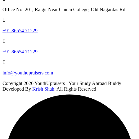
Office No. 201, Rajgir Near Chinai College, Old Nagardas Rd
+91 86554 71229
+91 86554 71229
info@youthupraisers.com
Copyright 2026 YouthUpraisers - Your Study Abroad Buddy |
Developed By
Krish Shah
. All Rights Reserved