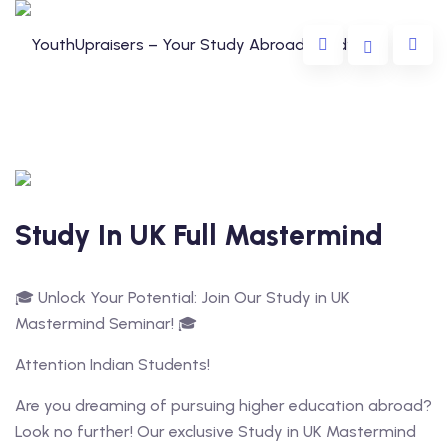
Study In UK Full Mastermind
da
🎓 Unlock Your Potential: Join Our Study in UK
lia
Mastermind Seminar! 🎓
e
Attention Indian Students!
Are you dreaming of pursuing higher education abroad?
Look no further! Our exclusive Study in UK Mastermind