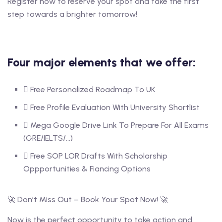
Register now to reserve your spot and take the first
step towards a brighter tomorrow!
Four major elements that we offer:
Free Personalized Roadmap To UK
Free Profile Evaluation With University Shortlist
Mega Google Drive Link To Prepare For All Exams
(GRE/IELTS/...)
Free SOP LOR Drafts With Scholarship
Oppportunities & Fiancing Options
🚀 Don’t Miss Out – Book Your Spot Now! 🚀
Now is the perfect opportunity to take action and