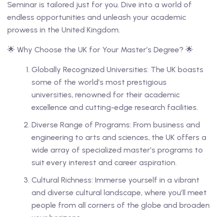
Seminar is tailored just for you. Dive into a world of
endless opportunities and unleash your academic
prowess in the United Kingdom.
🌟 Why Choose the UK for Your Master’s Degree? 🌟
Globally Recognized Universities: The UK boasts
some of the world’s most prestigious
universities, renowned for their academic
excellence and cutting-edge research facilities.
Diverse Range of Programs: From business and
engineering to arts and sciences, the UK offers a
wide array of specialized master’s programs to
suit every interest and career aspiration.
Cultural Richness: Immerse yourself in a vibrant
and diverse cultural landscape, where you’ll meet
people from all corners of the globe and broaden