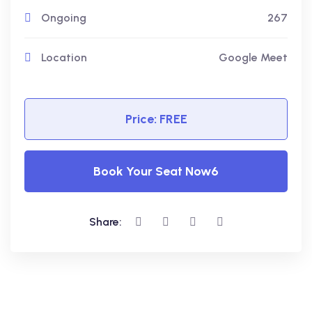
Ongoing
267
Location
Google Meet
Price: FREE
Book Your Seat Now6
Share: