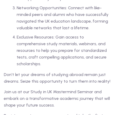
Networking Opportunities: Connect with like-
minded peers and alumni who have successfully
navigated the UK education landscape, forming
valuable networks that last a lifetime.
Exclusive Resources: Gain access to
comprehensive study materials, webinars, and
resources to help you prepare for standardized
tests, craft compelling applications, and secure
scholarships.
Don’t let your dreams of studying abroad remain just
dreams. Seize this opportunity to turn them into reality!
Join us at our Study in UK Mastermind Seminar and
embark on a transformative academic journey that will
shape your future success.