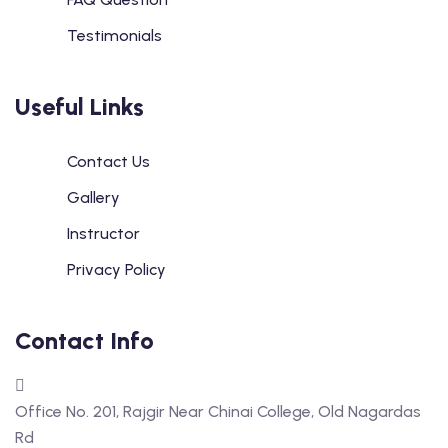
Testimonials
Useful Links
Contact Us
Gallery
Instructor
Privacy Policy
Contact Info
Office No. 201, Rajgir Near Chinai College, Old Nagardas
Rd