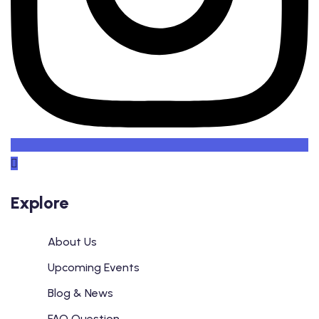
Explore
About Us
Upcoming Events
Blog & News
FAQ Question