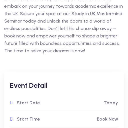
embark on your journey towards academic excellence in
the UK. Secure your spot at our Study in UK Mastermind
Seminar today and unlock the doors to a world of
endless possibilities. Don’t let this chance slip away –
book now and empower yourself to shape a brighter
future filled with boundless opportunities and success.
The time to seize your dreams is now!
Event Detail
Start Date
Today
Start Time
Book Now