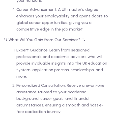
your horizons.
Career Advancement: A UK master’s degree
enhances your employability and opens doors to
global career opportunities, giving you a
competitive edge in the job market.
🔍 What Will You Gain from Our Seminar? 🔍
Expert Guidance: Learn from seasoned
professionals and academic advisors who will
provide invaluable insights into the UK education
system, application process, scholarships, and
more.
Personalized Consultation: Receive one-on-one
assistance tailored to your academic
background, career goals, and financial
circumstances, ensuring a smooth and hassle-
free application journey.