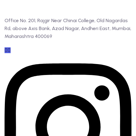
Office No. 201, Rajgir Near Chinai College, Old Nagardas
Rd, above Axis Bank, Azad Nagar, Andheri East, Mumbai,
Maharashtra 400069