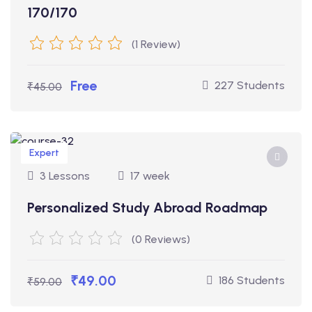
170/170
(1 Review)
Free
227 Students
₹45.00
Expert
3 Lessons
17 week
Personalized Study Abroad Roadmap
(0 Reviews)
₹49.00
186 Students
₹59.00