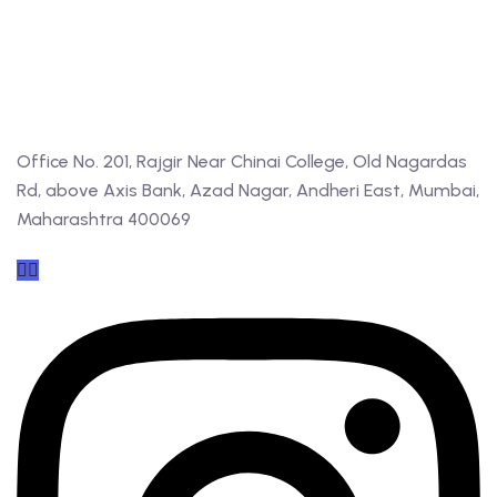
Office No. 201, Rajgir Near Chinai College, Old Nagardas
Rd, above Axis Bank, Azad Nagar, Andheri East, Mumbai,
Maharashtra 400069