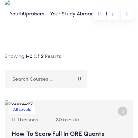
Showing
1-0
Of
2
Results
da
lia
All Levels
e
1 Lessons
30 minute
How To Score Full In GRE Quants