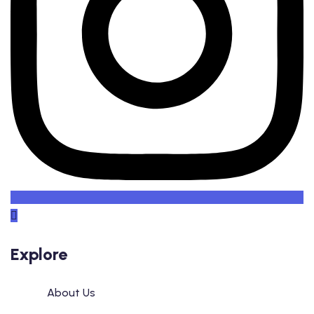
Explore
About Us