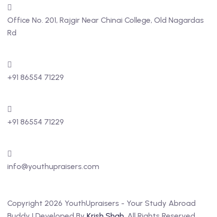
Office No. 201, Rajgir Near Chinai College, Old Nagardas
Rd
+91 86554 71229
+91 86554 71229
info@youthupraisers.com
Copyright 2026 YouthUpraisers - Your Study Abroad
Buddy | Developed By
Krish Shah
. All Rights Reserved