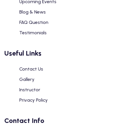
Upcoming Events
Blog & News
FAQ Question
Testimonials
Useful Links
Contact Us
Gallery
Instructor
Privacy Policy
Contact Info