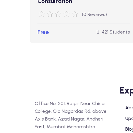
Consultation
(0 Reviews)
Free
421 Students
Exp
Office No. 201, Rajgir Near Chinai
Abo
College, Old Nagardas Rd, above
Upc
Axis Bank, Azad Nagar, Andheri
East, Mumbai, Maharashtra
Blo