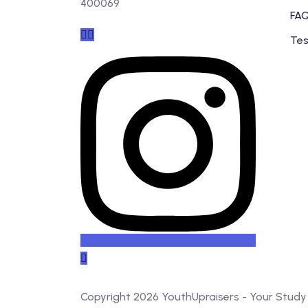
400069
FAQ
Tes
Copyright 2026 YouthUpraisers - Your Stud