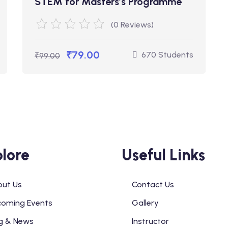
STEM for Masters’s Programme
(0 Reviews)
₹79.00
670 Students
₹99.00
lore
Useful Links
ut Us
Contact Us
oming Events
Gallery
g & News
Instructor