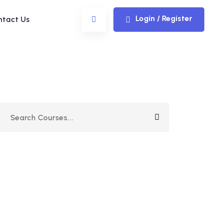
Login / Register
ntact Us