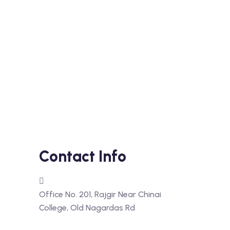
Contact Info
Office No. 201, Rajgir Near Chinai
College, Old Nagardas Rd