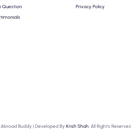
 Question
Privacy Policy
timonials
y Abroad Buddy | Developed By
Krish Shah
. All Rights Reserve