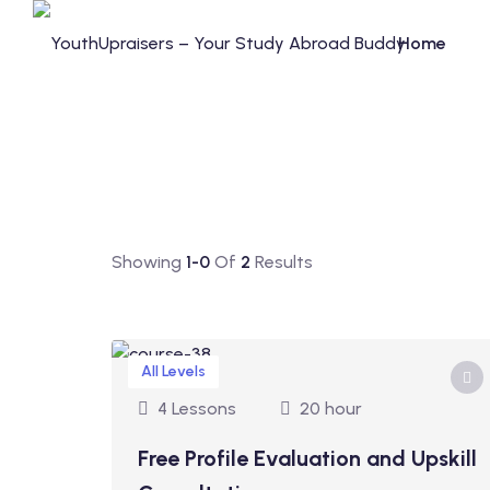
Home
Showing
1-0
Of
2
Results
All Levels
4 Lessons
20 hour
Free Profile Evaluation and Upskill