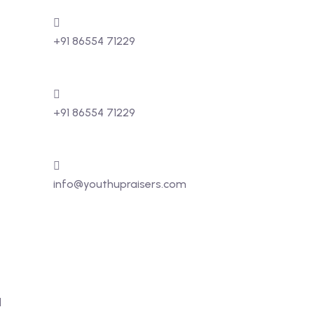
+91 86554 71229
+91 86554 71229
info@youthupraisers.com
d