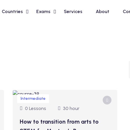
Countries
Exams
Services
About
Co
Intermediate
0 Lessons
30 hour
How to transition from arts to