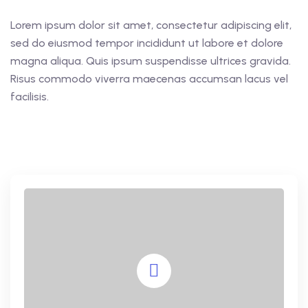
Lorem ipsum dolor sit amet, consectetur adipiscing elit,
sed do eiusmod tempor incididunt ut labore et dolore
magna aliqua. Quis ipsum suspendisse ultrices gravida.
Risus commodo viverra maecenas accumsan lacus vel
facilisis.