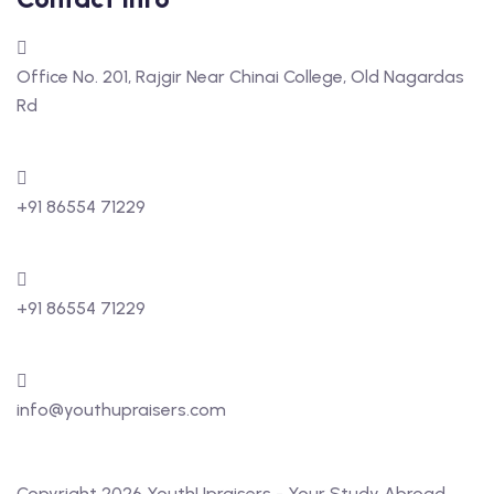
Office No. 201, Rajgir Near Chinai College, Old Nagardas
Rd
+91 86554 71229
+91 86554 71229
info@youthupraisers.com
Copyright 2026 YouthUpraisers - Your Study Abroad