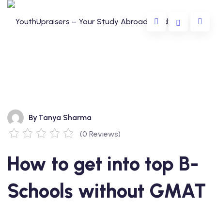
By
Tanya Sharma
(0 Reviews)
da
How to get into top B-
lia
e
Schools without GMAT