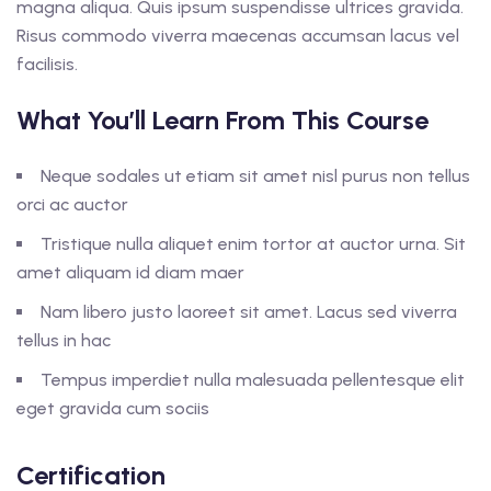
magna aliqua. Quis ipsum suspendisse ultrices gravida.
Risus commodo viverra maecenas accumsan lacus vel
facilisis.
What You’ll Learn From This Course
Neque sodales ut etiam sit amet nisl purus non tellus
orci ac auctor
Tristique nulla aliquet enim tortor at auctor urna. Sit
amet aliquam id diam maer
Nam libero justo laoreet sit amet. Lacus sed viverra
tellus in hac
Tempus imperdiet nulla malesuada pellentesque elit
eget gravida cum sociis
Certification