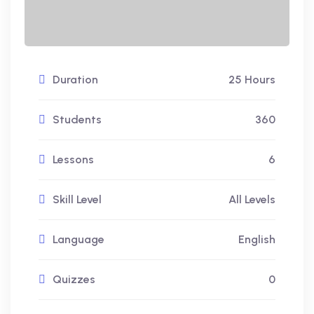
Duration
25 Hours
Students
360
Lessons
6
Skill Level
All Levels
Language
English
Quizzes
0