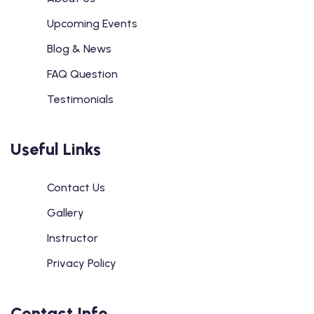
Upcoming Events
Blog & News
FAQ Question
Testimonials
Useful Links
Contact Us
Gallery
Instructor
Privacy Policy
Contact Info