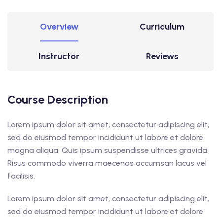
Overview
Curriculum
Instructor
Reviews
Course Description
Lorem ipsum dolor sit amet, consectetur adipiscing elit,
sed do eiusmod tempor incididunt ut labore et dolore
magna aliqua. Quis ipsum suspendisse ultrices gravida.
Risus commodo viverra maecenas accumsan lacus vel
facilisis.
Lorem ipsum dolor sit amet, consectetur adipiscing elit,
sed do eiusmod tempor incididunt ut labore et dolore