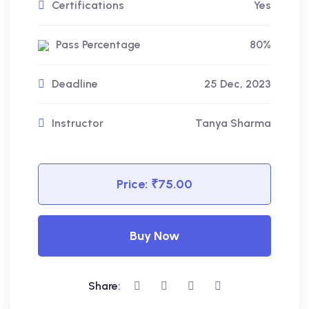
Certifications
Yes
Pass Percentage
80%
Deadline
25 Dec, 2023
Instructor
Tanya Sharma
Price:
₹75.00
Buy Now
Share: