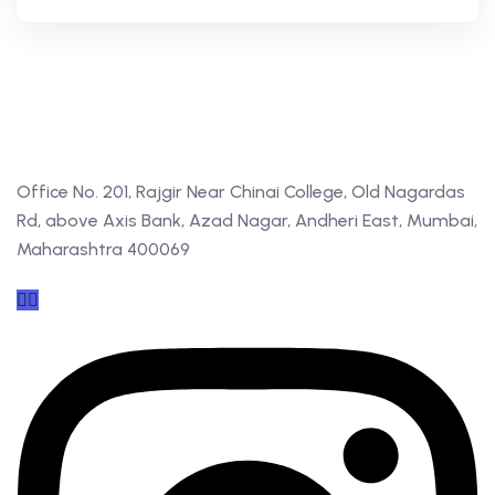
Office No. 201, Rajgir Near Chinai College, Old Nagardas
Rd, above Axis Bank, Azad Nagar, Andheri East, Mumbai,
Maharashtra 400069