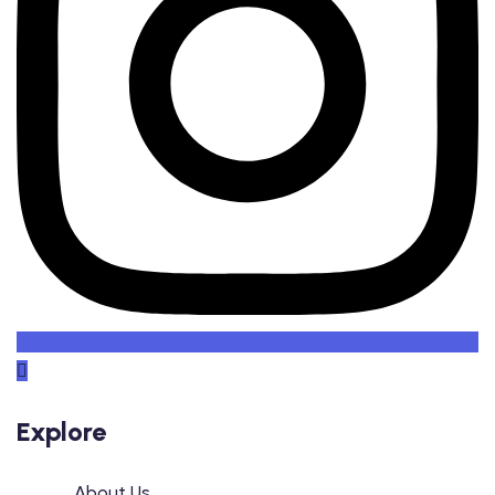
Explore
About Us