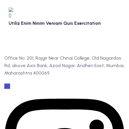
Utiliz Enim Ninim Veniam Quis Exercitation
Office No. 201, Rajgir Near Chinai College, Old Nagardas
Rd, above Axis Bank, Azad Nagar, Andheri East, Mumbai,
Maharashtra 400069