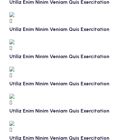
Utiliz Enim Ninim Veniam Quis Exercitation
Utiliz Enim Ninim Veniam Quis Exercitation
Utiliz Enim Ninim Veniam Quis Exercitation
Utiliz Enim Ninim Veniam Quis Exercitation
Utiliz Enim Ninim Veniam Quis Exercitation
Utiliz Enim Ninim Veniam Quis Exercitation