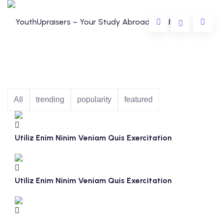
All
trending
popularity
featured
da
Utiliz Enim Ninim Veniam Quis Exercitation
lia
e
Utiliz Enim Ninim Veniam Quis Exercitation