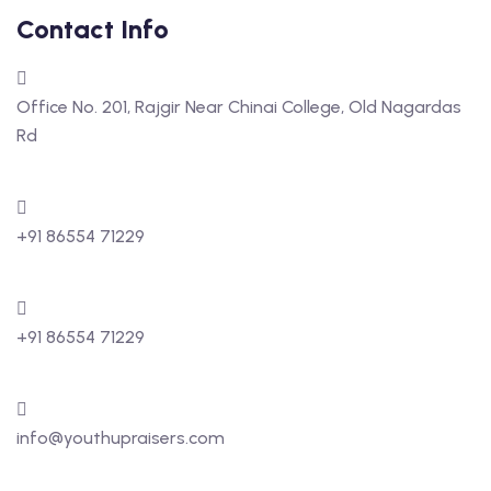
Contact Info
Office No. 201, Rajgir Near Chinai College, Old Nagardas
Rd
+91 86554 71229
+91 86554 71229
info@youthupraisers.com