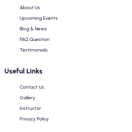
About Us
Upcoming Events
Blog & News
FAQ Question
Testimonials
Useful Links
Contact Us
Gallery
Instructor
Privacy Policy