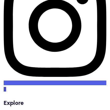
Explore