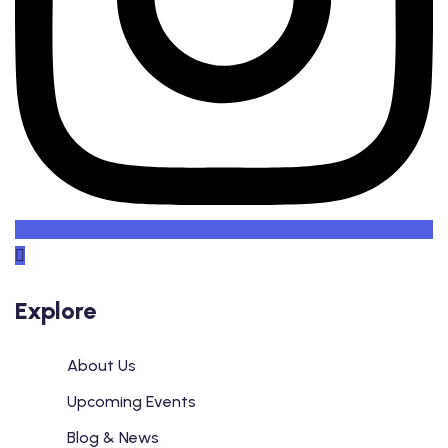
Explore
About Us
Upcoming Events
Blog & News