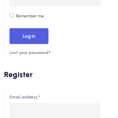
Remember me
Log in
Lost your password?
Register
Email address
*