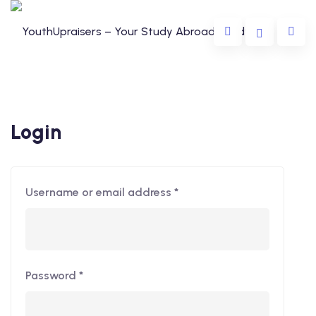
Login
Username or email address
*
da
lia
e
Password
*