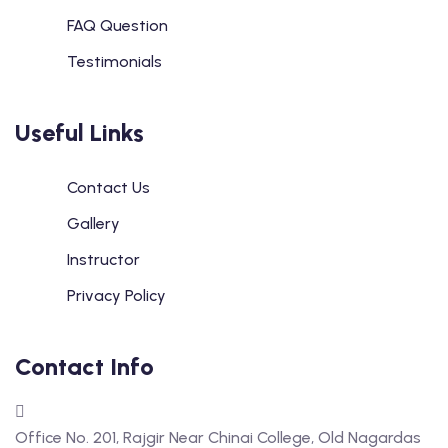
FAQ Question
Testimonials
Useful Links
Contact Us
Gallery
Instructor
Privacy Policy
Contact Info
Office No. 201, Rajgir Near Chinai College, Old Nagardas