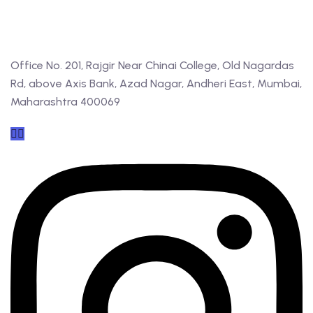
Office No. 201, Rajgir Near Chinai College, Old Nagardas
Rd, above Axis Bank, Azad Nagar, Andheri East, Mumbai,
Maharashtra 400069