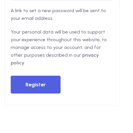
A link to set a new password will be sent to
your email address.
Your personal data will be used to support
your experience throughout this website, to
manage access to your account, and for
other purposes described in our
privacy
policy
.
Register