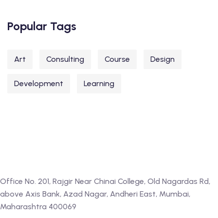
Popular Tags
Art
Consulting
Course
Design
Development
Learning
Office No. 201, Rajgir Near Chinai College, Old Nagardas Rd,
above Axis Bank, Azad Nagar, Andheri East, Mumbai,
Maharashtra 400069