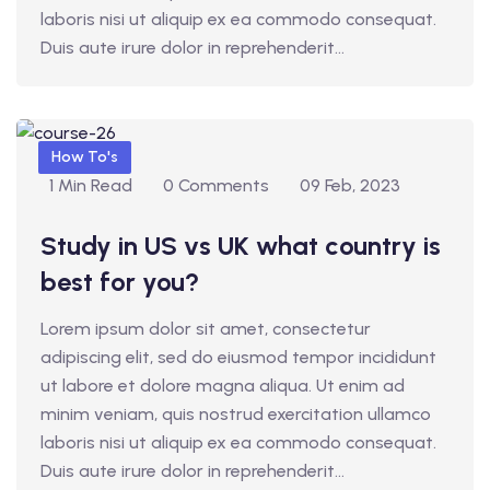
laboris nisi ut aliquip ex ea commodo consequat.
d
Duis aute irure dolor in reprehenderit...
1
How To's
1 Min Read
0 Comments
09 Feb, 2023
Study in US vs UK what country is
best for you?
Lorem ipsum dolor sit amet, consectetur
adipiscing elit, sed do eiusmod tempor incididunt
ut labore et dolore magna aliqua. Ut enim ad
minim veniam, quis nostrud exercitation ullamco
laboris nisi ut aliquip ex ea commodo consequat.
Duis aute irure dolor in reprehenderit...