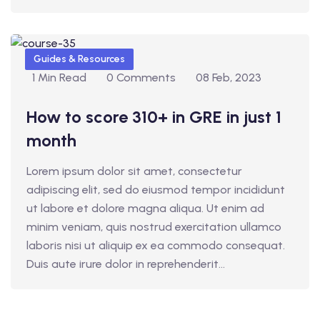
Guides & Resources
1 Min Read
0 Comments
08 Feb, 2023
How to score 310+ in GRE in just 1
month
Lorem ipsum dolor sit amet, consectetur
adipiscing elit, sed do eiusmod tempor incididunt
ut labore et dolore magna aliqua. Ut enim ad
minim veniam, quis nostrud exercitation ullamco
laboris nisi ut aliquip ex ea commodo consequat.
Duis aute irure dolor in reprehenderit...