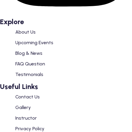
Explore
About Us
Upcoming Events
Blog & News
FAQ Question
Testimonials
Useful Links
Contact Us
Gallery
Instructor
Privacy Policy