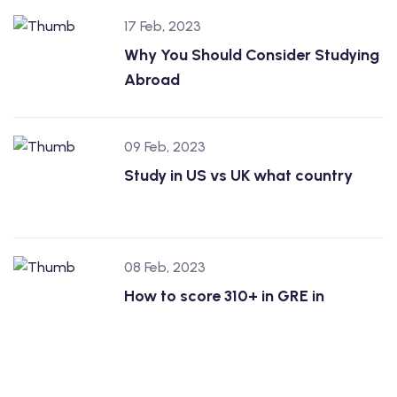
17 Feb, 2023
Why You Should Consider Studying
Abroad
09 Feb, 2023
Study in US vs UK what country
08 Feb, 2023
How to score 310+ in GRE in