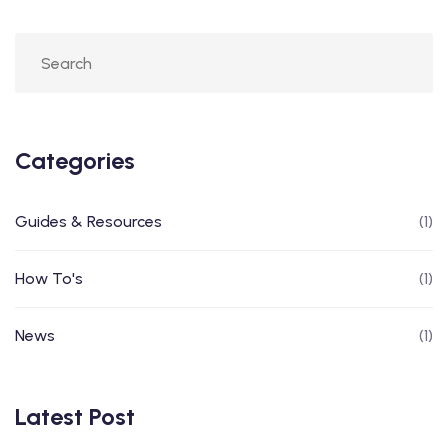
Categories
Guides & Resources
(1)
How To's
(1)
News
(1)
Latest Post