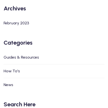
Archives
February 2023
Categories
Guides & Resources
How To's
News
Search Here