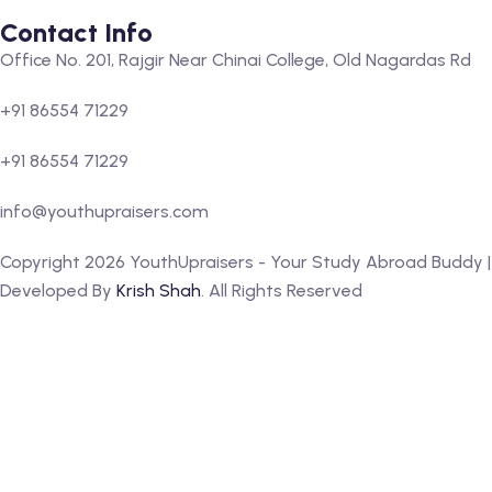
Contact Info
Office No. 201, Rajgir Near Chinai College, Old Nagardas Rd
+91 86554 71229
+91 86554 71229
info@youthupraisers.com
Copyright 2026 YouthUpraisers - Your Study Abroad Buddy |
Developed By
Krish Shah
. All Rights Reserved