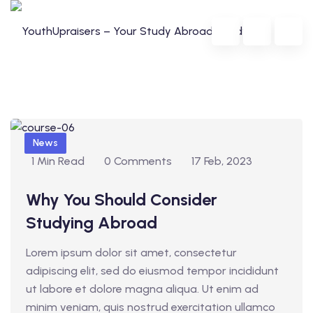
Skip
to
content
B
News
l
1 Min Read
0 Comments
17 Feb, 2023
o
da
Why You Should Consider
g
Studying Abroad
lia
g
Lorem ipsum dolor sit amet, consectetur
e
adipiscing elit, sed do eiusmod tempor incididunt
r
ut labore et dolore magna aliqua. Ut enim ad
i
minim veniam, quis nostrud exercitation ullamco