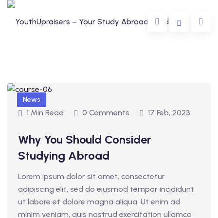
News
1 Min Read
0 Comments
17 Feb, 2023
Why You Should Consider
da
Studying Abroad
lia
Lorem ipsum dolor sit amet, consectetur
e
adipiscing elit, sed do eiusmod tempor incididunt
ut labore et dolore magna aliqua. Ut enim ad
minim veniam, quis nostrud exercitation ullamco