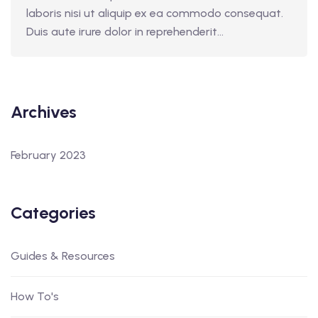
laboris nisi ut aliquip ex ea commodo consequat.
Duis aute irure dolor in reprehenderit...
Archives
February 2023
Categories
Guides & Resources
How To's