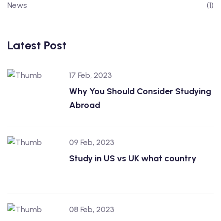
News
(1)
Latest Post
17 Feb, 2023
Why You Should Consider Studying
Abroad
09 Feb, 2023
Study in US vs UK what country
08 Feb, 2023