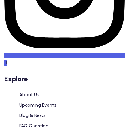
Explore
About Us
Upcoming Events
Blog & News
FAQ Question