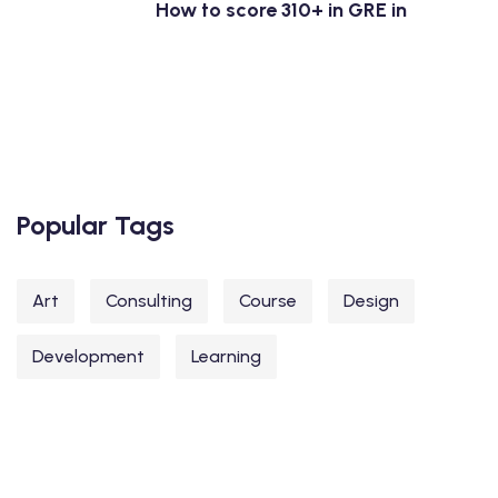
How to score 310+ in GRE in
Popular Tags
Art
Consulting
Course
Design
Development
Learning