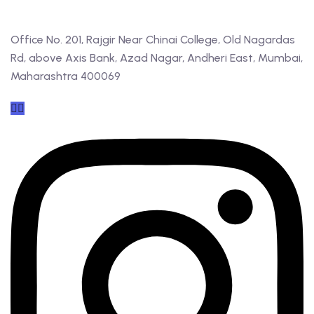
Office No. 201, Rajgir Near Chinai College, Old Nagardas
Rd, above Axis Bank, Azad Nagar, Andheri East, Mumbai,
Maharashtra 400069