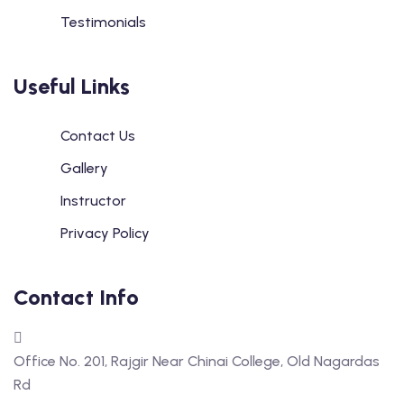
Testimonials
Useful Links
Contact Us
Gallery
Instructor
Privacy Policy
Contact Info
Office No. 201, Rajgir Near Chinai College, Old Nagardas
Rd