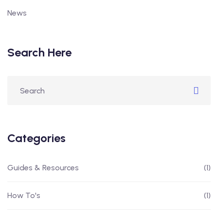
News
Search Here
Categories
Guides & Resources
(1)
How To's
(1)