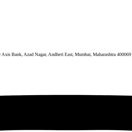
ve Axis Bank, Azad Nagar, Andheri East, Mumbai, Maharashtra 400069