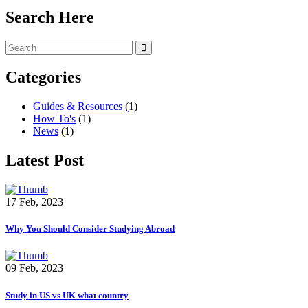
Search Here
Categories
Guides & Resources
(1)
How To's
(1)
News
(1)
Latest Post
17 Feb, 2023
Why You Should Consider Studying Abroad
09 Feb, 2023
Study in US vs UK what country