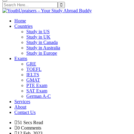
Home
Countries
Study in US
Study in UK
Study in Canada
Study in Australia
Study in Europe
Exams
GRE
TOEFL
IELTS
GMAT
PTE Exam
SAT Exam
German A-C
Services
About
Contact Us
51 Secs Read
0 Comments
12 Feb, 2023