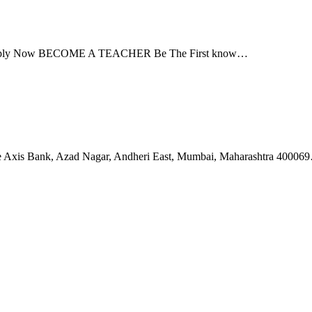
Apply Now BECOME A TEACHER Be The First know…
ove Axis Bank, Azad Nagar, Andheri East, Mumbai, Maharashtra 40006