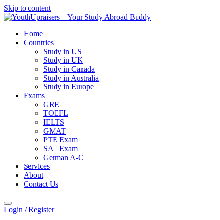
Skip to content
Home
Countries
Study in US
Study in UK
Study in Canada
Study in Australia
Study in Europe
Exams
GRE
TOEFL
IELTS
GMAT
PTE Exam
SAT Exam
German A-C
Services
About
Contact Us
Login / Register