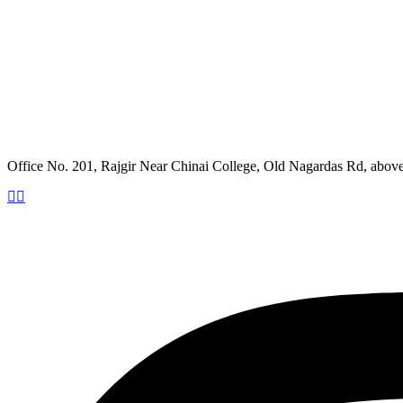
Office No. 201, Rajgir Near Chinai College, Old Nagardas Rd, abo