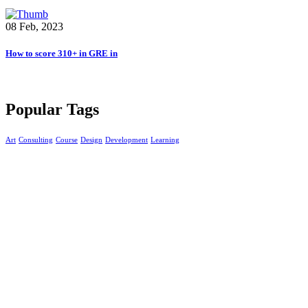
08 Feb, 2023
How to score 310+ in GRE in
Popular Tags
Art
Consulting
Course
Design
Development
Learning