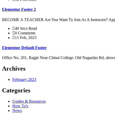
Elementor Footer 2
BECOME A TEACHER Are You Want To Join As A Instructor? 
40 Secs Read
0 Comments
11 Feb, 2023
Elementor Default Footer
Office No. 201, Rajgir Near Chinai College, Old Nagardas Rd, ab
Archives
February 2023
Categories
Guides & Resources
How To's
News