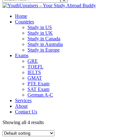
Home
Countries
Study in US
Study in UK
Study in Canada
Study in Australia
Study in Europe
Exams
GRE
TOEFL
IELTS
GMAT
PTE Exam
SAT Exam
German A-C
Services
About
Contact Us
Showing all 4 results