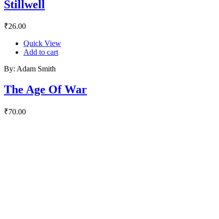
Stillwell
₹
26.00
Quick View
Add to cart
By: Adam Smith
The Age Of War
₹
70.00