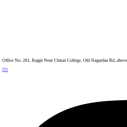
Office No. 201, Rajgir Near Chinai College, Old Nagardas Rd, abo