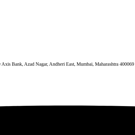
ve Axis Bank, Azad Nagar, Andheri East, Mumbai, Maharashtra 400069