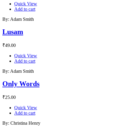
Quick View
Add to cart
By: Adam Smith
Lusam
₹
49.00
Quick View
Add to cart
By: Adam Smith
Only Words
₹
25.00
Quick View
Add to cart
By: Christina Henry