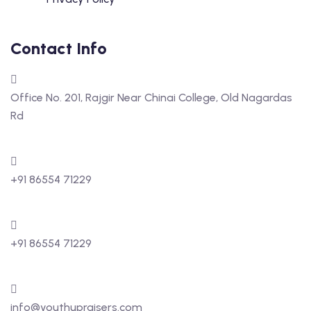
Contact Info
Office No. 201, Rajgir Near Chinai College, Old Nagardas
Rd
+91 86554 71229
+91 86554 71229
info@youthupraisers.com