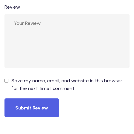
Review
Save my name, email, and website in this browser
for the next time I comment.
Submit Review