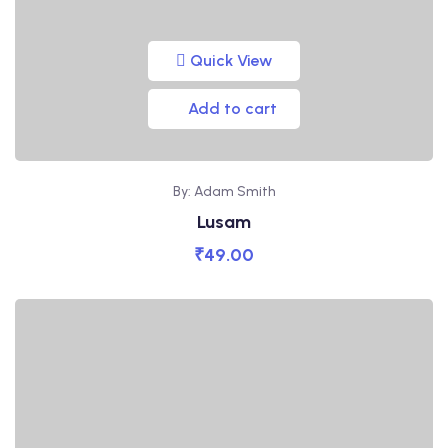
Quick View
Add to cart
By: Adam Smith
Lusam
₹
49.00