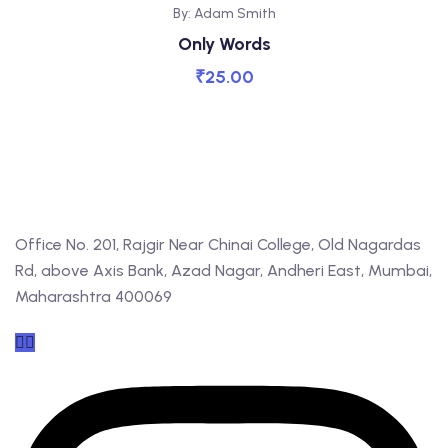
By: Adam Smith
Only Words
₹
25.00
Office No. 201, Rajgir Near Chinai College, Old Nagardas
Rd, above Axis Bank, Azad Nagar, Andheri East, Mumbai,
Maharashtra 400069