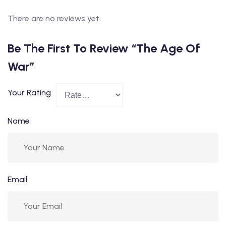
There are no reviews yet.
Be The First To Review “The Age Of
War”
Your Rating
Name
Email