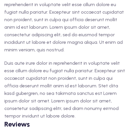
reprehenderit in voluptate velit esse cillum dolore eu
fugiat nulla pariatur. Excepteur sint occaecat cupidatat
non proident, sunt in culpa qui officia deserunt mollit
anim id est laborum. Lorem ipsum dolor sit amet,
consectetur adipiscing elit, sed do eiusmod tempor
incididunt ut labore et dolore magna aliqua. Ut enim ad
minim veniam, quis nostrud.
Duis aute irure dolor in reprehenderit in voluptate velit
esse cillum dolore eu fugiat nulla pariatur. Excepteur sint
occaecat cupidatat non proident, sunt in culpa qui
officia deserunt mollit anim id est laborum. Stet clita
kasd gubergren, no sea takimata sanctus est Lorem
ipsum dolor sit amet. Lorem ipsum dolor sit amet,
consetetur sadipscing elitr, sed diam nonumy eirmod
tempor invidunt ut labore dolore.
Reviews