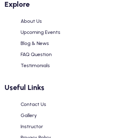
Explore
About Us
Upcoming Events
Blog & News
FAQ Question
Testimonials
Useful Links
Contact Us
Gallery
Instructor
Privacy Policy