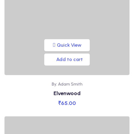
Quick View
Add to cart
By: Adam Smith
Elvenwood
₹
65.00