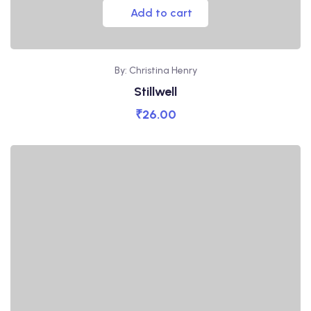
Add to cart
By: Christina Henry
Stillwell
₹
26.00