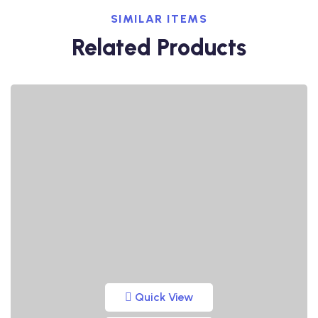
SIMILAR ITEMS
Related Products
Quick View