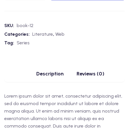
SKU:
book-12
Categories:
Literature
,
Web
Tag:
Series
Description
Reviews (0)
Lorem ipsum dolor sit amet, consectetur adipiscing elit,
sed do eiusmod tempor incididunt ut labore et dolore
magna aliqua. Ut enim ad minim veniam, quis nostrud
exercitation ullamco laboris nisi ut aliquip ex ea
commodo consequat. Duis aute irure dolor in