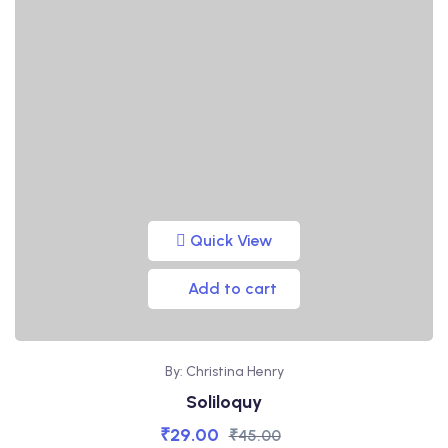
Quick View
Add to cart
By: Christina Henry
Soliloquy
₹
29.00
₹
45.00