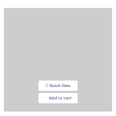
Quick View
Add to cart