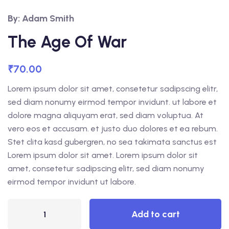
By: Adam Smith
The Age Of War
₹
70.00
Lorem ipsum dolor sit amet, consetetur sadipscing elitr,
sed diam nonumy eirmod tempor invidunt. ut labore et
dolore magna aliquyam erat, sed diam voluptua. At
vero eos et accusam. et justo duo dolores et ea rebum.
Stet clita kasd gubergren, no sea takimata sanctus est
Lorem ipsum dolor sit amet. Lorem ipsum dolor sit
amet, consetetur sadipscing elitr, sed diam nonumy
eirmod tempor invidunt ut labore.
Add to cart