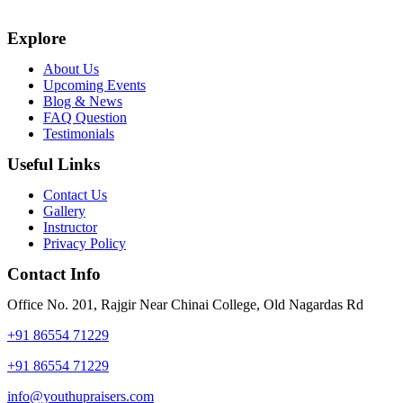
Explore
About Us
Upcoming Events
Blog & News
FAQ Question
Testimonials
Useful Links
Contact Us
Gallery
Instructor
Privacy Policy
Contact Info
Office No. 201, Rajgir Near Chinai College, Old Nagardas Rd
+91 86554 71229
+91 86554 71229
info@youthupraisers.com