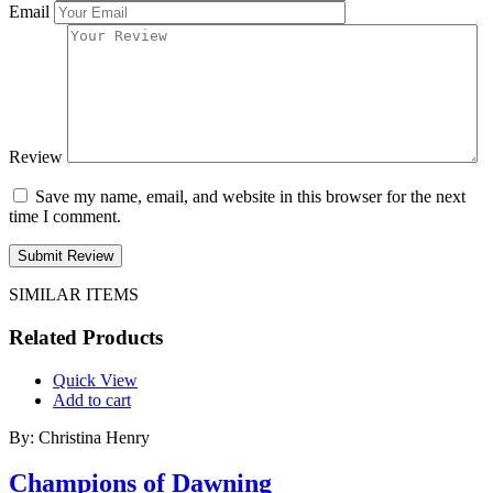
Email
Review
Save my name, email, and website in this browser for the next
time I comment.
Submit Review
SIMILAR ITEMS
Related Products
Quick View
Add to cart
By: Christina Henry
Champions of Dawning