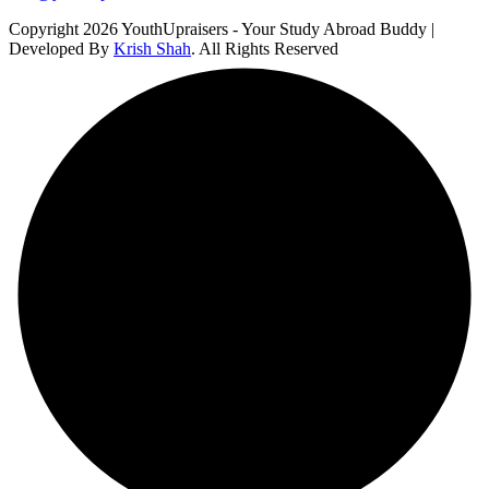
Copyright 2026 YouthUpraisers - Your Study Abroad Buddy |
Developed By
Krish Shah
. All Rights Reserved