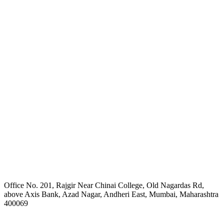
Office No. 201, Rajgir Near Chinai College, Old Nagardas Rd,
above Axis Bank, Azad Nagar, Andheri East, Mumbai, Maharashtra
400069