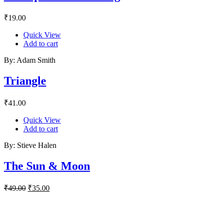
₹
19.00
Quick View
Add to cart
By: Adam Smith
Triangle
₹
41.00
Quick View
Add to cart
By: Stieve Halen
The Sun & Moon
Original
Current
₹
49.00
₹
35.00
price
price
was:
is:
₹49.00.
₹35.00.