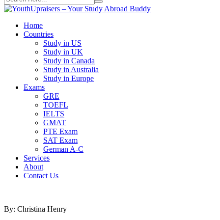
Home
Countries
Study in US
Study in UK
Study in Canada
Study in Australia
Study in Europe
Exams
GRE
TOEFL
IELTS
GMAT
PTE Exam
SAT Exam
German A-C
Services
About
Contact Us
By: Christina Henry