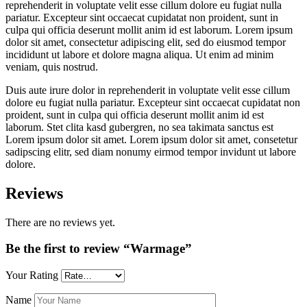
reprehenderit in voluptate velit esse cillum dolore eu fugiat nulla
pariatur. Excepteur sint occaecat cupidatat non proident, sunt in
culpa qui officia deserunt mollit anim id est laborum. Lorem ipsum
dolor sit amet, consectetur adipiscing elit, sed do eiusmod tempor
incididunt ut labore et dolore magna aliqua. Ut enim ad minim
veniam, quis nostrud.
Duis aute irure dolor in reprehenderit in voluptate velit esse cillum
dolore eu fugiat nulla pariatur. Excepteur sint occaecat cupidatat non
proident, sunt in culpa qui officia deserunt mollit anim id est
laborum. Stet clita kasd gubergren, no sea takimata sanctus est
Lorem ipsum dolor sit amet. Lorem ipsum dolor sit amet, consetetur
sadipscing elitr, sed diam nonumy eirmod tempor invidunt ut labore
dolore.
Reviews
There are no reviews yet.
Be the first to review “Warmage”
Your Rating
Name