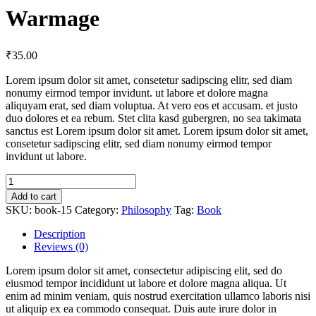
Warmage
₹
35.00
Lorem ipsum dolor sit amet, consetetur sadipscing elitr, sed diam
nonumy eirmod tempor invidunt. ut labore et dolore magna
aliquyam erat, sed diam voluptua. At vero eos et accusam. et justo
duo dolores et ea rebum. Stet clita kasd gubergren, no sea takimata
sanctus est Lorem ipsum dolor sit amet. Lorem ipsum dolor sit amet,
consetetur sadipscing elitr, sed diam nonumy eirmod tempor
invidunt ut labore.
Warmage
quantity
Add to cart
SKU:
book-15
Category:
Philosophy
Tag:
Book
Description
Reviews (0)
Lorem ipsum dolor sit amet, consectetur adipiscing elit, sed do
eiusmod tempor incididunt ut labore et dolore magna aliqua. Ut
enim ad minim veniam, quis nostrud exercitation ullamco laboris nisi
ut aliquip ex ea commodo consequat. Duis aute irure dolor in